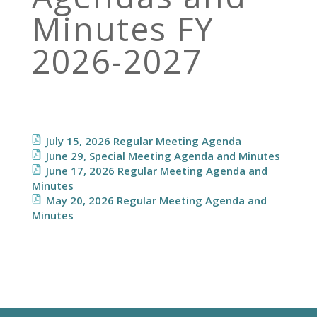
Minutes FY
2026-2027
July 15, 2026 Regular Meeting Agenda
June 29, Special Meeting Agenda and Minutes
June 17, 2026 Regular Meeting Agenda and
Minutes
May 20, 2026 Regular Meeting Agenda and
Minutes