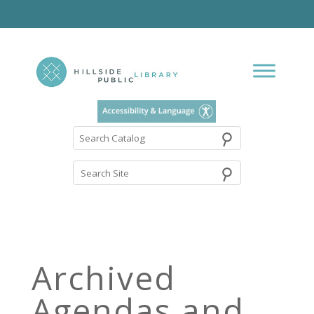
⚲
Search
Catalog
Archived
Agendas and