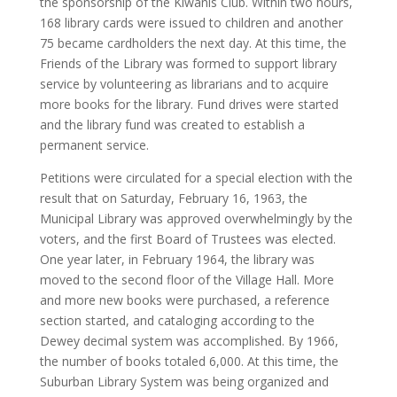
the sponsorship of the Kiwanis Club. Within two hours,
168 library cards were issued to children and another
75 became cardholders the next day. At this time, the
Friends of the Library was formed to support library
service by volunteering as librarians and to acquire
more books for the library. Fund drives were started
and the library fund was created to establish a
permanent service.
Petitions were circulated for a special election with the
result that on Saturday, February 16, 1963, the
Municipal Library was approved overwhelmingly by the
voters, and the first Board of Trustees was elected.
One year later, in February 1964, the library was
moved to the second floor of the Village Hall. More
and more new books were purchased, a reference
section started, and cataloging according to the
Dewey decimal system was accomplished. By 1966,
the number of books totaled 6,000. At this time, the
Suburban Library System was being organized and