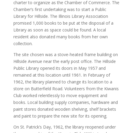
charter to organize as the Chamber of Commerce. The
Chamber’s first undertaking was to start a Public
Library for Hillside. The Illinois Library Association
promised 1,000 books to be put at the disposal of a
Library as soon as space could be found. A local
resident also donated many books from her own
collection.
The site chosen was a stove-heated frame building on
Hillside Avenue near the early post office. The Hillside
Public Library opened its doors in May 1957 and
remained at this location until 1961. In February of
1962, the library planned to change its location to a
store on Butterfield Road. Volunteers from the Kiwanis
Club worked relentlessly to move equipment and
books. Local building supply companies, hardware and
paint stores donated wooden shelving, shelf brackets
and paint to prepare the new site for its opening.
On St. Patrick’s Day, 1962, the library reopened under