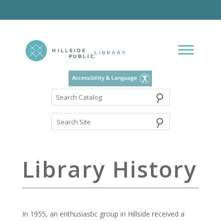
⚲
Search
Catalog
Library History
In 1955, an enthusiastic group in Hillside received a