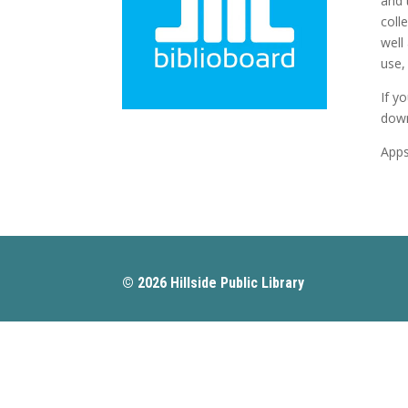
and 
coll
well
use, 
If y
down
Apps
© 2026 Hillside Public Library