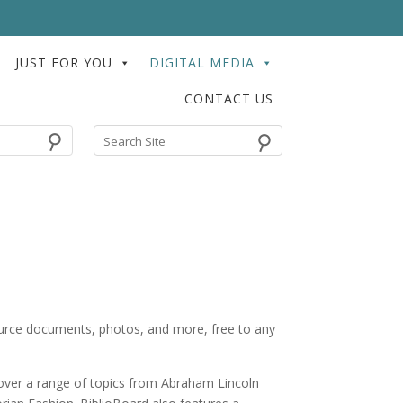
JUST FOR YOU
DIGITAL MEDIA
CONTACT US
⚲
 source documents, photos, and more, free to any
cover a range of topics from Abraham Lincoln