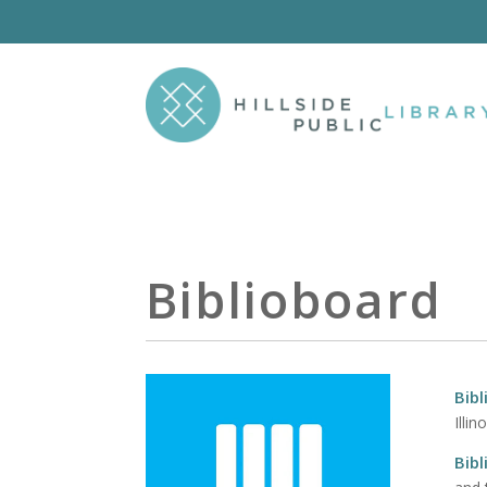
Biblioboard
Bib
Illin
Bib