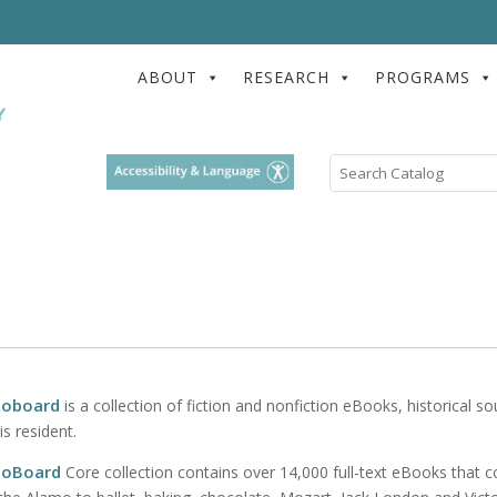
ABOUT
RESEARCH
PROGRAMS
Search
Catalog
lioboard
is a collection of fiction and nonfiction eBooks, historical
ois resident.
lioBoard
Core collection contains over 14,000 full-text eBooks that 