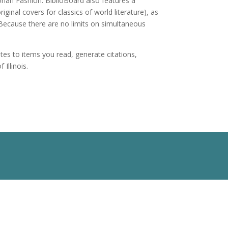
rian Fashion. BiblioBoard also features a
ginal covers for classics of world literature), as
. Because there are no limits on simultaneous
es to items you read, generate citations,
Illinois.