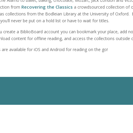
the Alamo to ballet, baking, chocolate, Mozart, Jack London and Victo
Recovering the Classics
ection from
a crowdsourced collection of ori
 as collections from the Bodleian Library at the University of Oxford
you’ll never be put on a hold list or have to wait for titles.
ou create a BiblioBoard account you can bookmark your place, add not
load content for offline reading, and access the collections outside of 
 are available for iOS and Android for reading on the go!