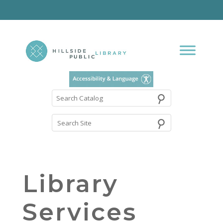
⚲
Search
Catalog
Library
Services