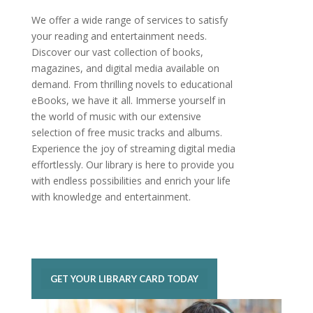
We offer a wide range of services to satisfy
your reading and entertainment needs.
Discover our vast collection of books,
magazines, and digital media available on
demand. From thrilling novels to educational
eBooks, we have it all. Immerse yourself in
the world of music with our extensive
selection of free music tracks and albums.
Experience the joy of streaming digital media
effortlessly. Our library is here to provide you
with endless possibilities and enrich your life
with knowledge and entertainment.
GET YOUR LIBRARY CARD TODAY