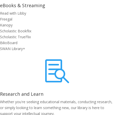
eBooks & Streaming
Read with Libby
Freegal
Kanopy
Scholastic Bookflix
Scholastic TrueFlix
BilioBoard
SWAN Library+

Research and Learn
Whether you're seeking educational materials, conducting research,
or simply looking to learn something new, our library is here to
support your intellectual journey.