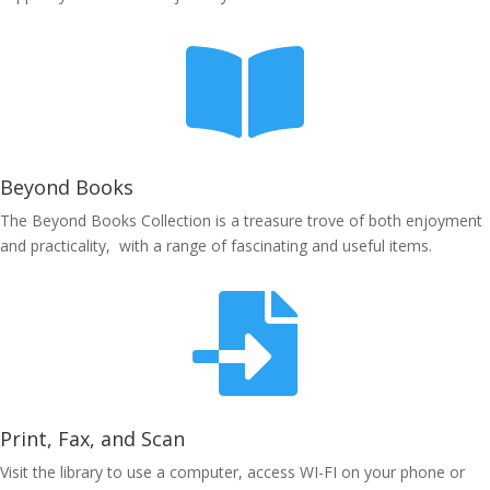

Beyond Books
The Beyond Books Collection is a treasure trove of both enjoyment
and practicality, with a range of fascinating and useful items.

Print, Fax, and Scan
Visit the library to use a computer, access WI-FI on your phone or