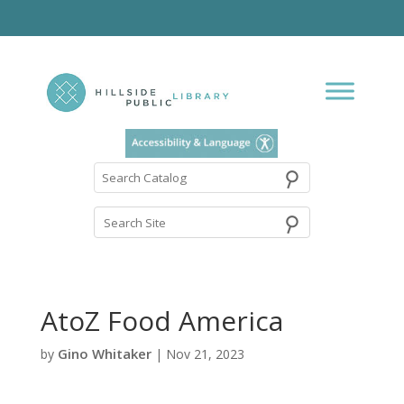
⚲
Search
Catalog
AtoZ Food America
Gino Whitaker
by
|
Nov 21, 2023