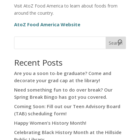
Visit AtoZ Food America to learn about foods from
around the country.
AtoZ Food America Website
Search
Recent Posts
Are you a soon to-be graduate? Come and
decorate your grad cap at the library!
Need something fun to do over break? Our
Spring Break Bingo has got you covered.
Coming Soon: Fill out our Teen Advisory Board
(TAB) scheduling form!
Happy Women’s History Month!
Celebrating Black History Month at the Hillside
Public Library