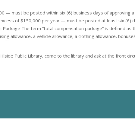
0 — must be posted within six (6) business days of approving a
 excess of $150,000 per year — must be posted at least six (6) 
 Package The term “total compensation package” is defined as 
using allowance, a vehicle allowance, a clothing allowance, bonuse
lside Public Library, come to the library and ask at the front ci