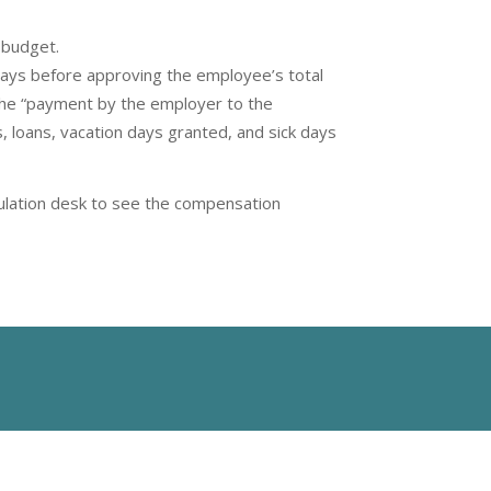
 budget.
days before approving the employee’s total
the “payment by the employer to the
s, loans, vacation days granted, and sick days
rculation desk to see the compensation