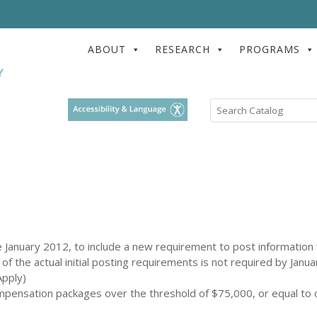
ABOUT
RESEARCH
PROGRAMS
Search
Catalog
January 2012, to include a new requirement to post information “
 of the actual initial posting requirements is not required by Janua
pply)
mpensation packages over the threshold of $75,000, or equal to 