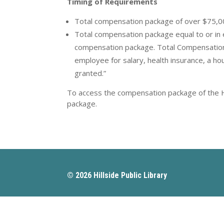
Timing of Requirements
Total compensation package of over $75,00
Total compensation package equal to or in
compensation package. Total Compensation
employee for salary, health insurance, a ho
granted.”
To access the compensation package of the Hil
package.
© 2026 Hillside Public Library