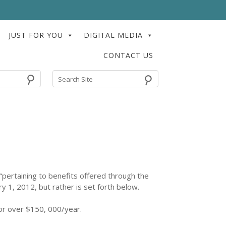
JUST FOR YOU
DIGITAL MEDIA
CONTACT US
⚲
pertaining to benefits offered through the
ry 1, 2012, but rather is set forth below.
or over $150, 000/year.