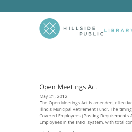
Open Meetings Act
May 21, 2012
The Open Meetings Act is amended, effective 
Illinois Municipal Retirement Fund”. The timing
Covered Employees (Posting Requirements A
Employees in the IMRF system, with total co